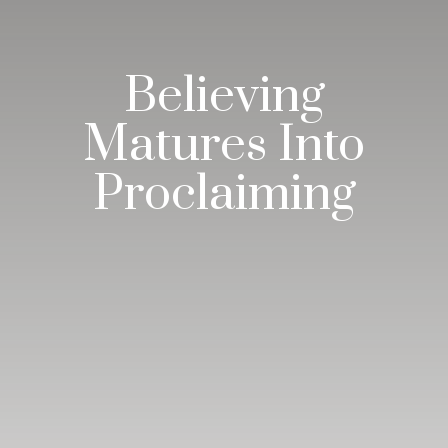
Believing
Matures Into
Proclaiming