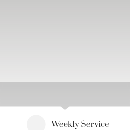
Weekly Service