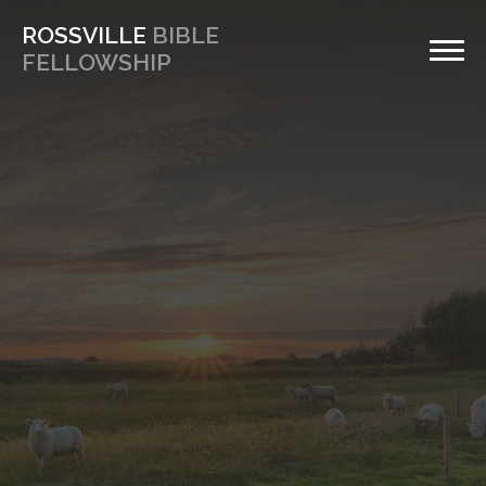
ROSSVILLE
BIBLE
FELLOWSHIP