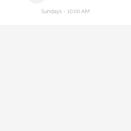
Sundays - 10:00 AM