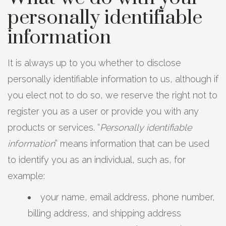
personally identifiable
information
It is always up to you whether to disclose
personally identifiable information to us, although if
you elect not to do so, we reserve the right not to
register you as a user or provide you with any
products or services. “
Personally identifiable
information
” means information that can be used
to identify you as an individual, such as, for
example:
your name, email address, phone number,
billing address, and shipping address