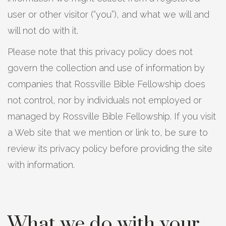
user or other visitor (“you”), and what we will and
will not do with it.
Please note that this privacy policy does not
govern the collection and use of information by
companies that Rossville Bible Fellowship does
not control, nor by individuals not employed or
managed by Rossville Bible Fellowship. If you visit
a Web site that we mention or link to, be sure to
review its privacy policy before providing the site
with information.
What we do with your