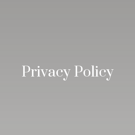
Privacy Policy