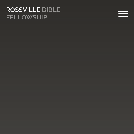
ROSSVILLE
BIBLE
FELLOWSHIP