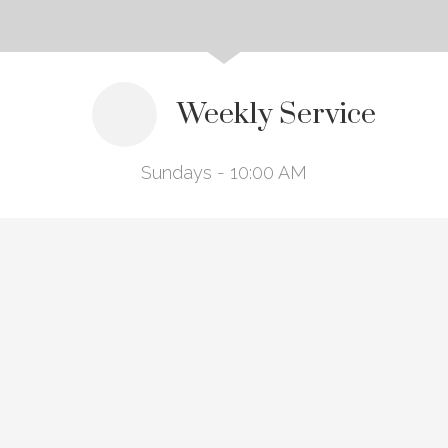
Weekly Service
Sundays - 10:00 AM