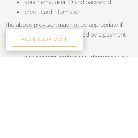
your name, user ID and password
credit card information
The above provision may not be appropriate if
credit card information is handled by a payment
PLAN YOUR VISIT
processor.
any account-preference information you
provide us
your computer’s domain name and IP
address, indicating where your computer is
located on the Internet
session data for your login session, so that
our computer can ‘talk’ to yours while you are
logged in