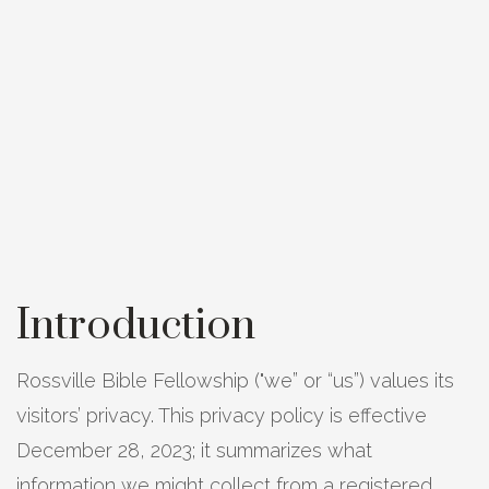
Introduction
Rossville Bible Fellowship ("we” or “us”) values its
visitors’ privacy. This privacy policy is effective
December 28, 2023; it summarizes what
information we might collect from a registered