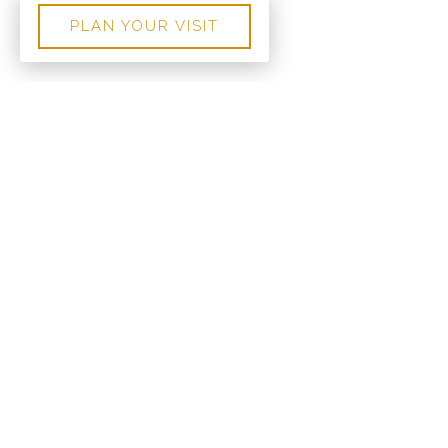
PLAN YOUR VISIT