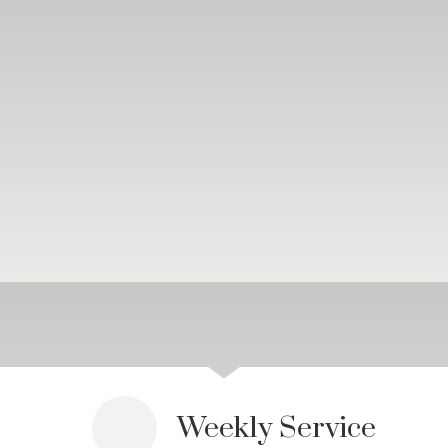
Weekly Service