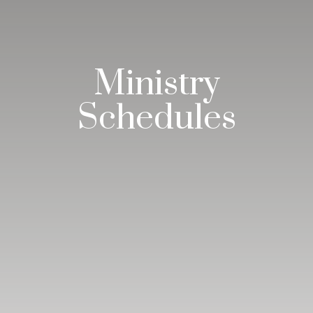
Ministry
Schedules