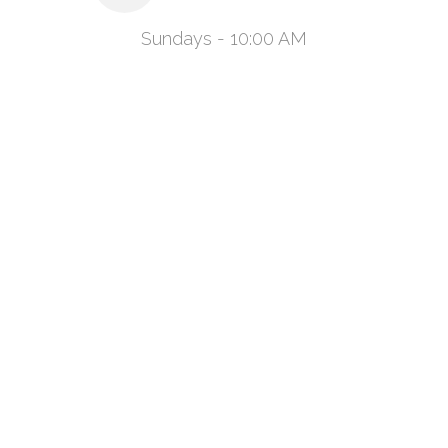
Sundays - 10:00 AM