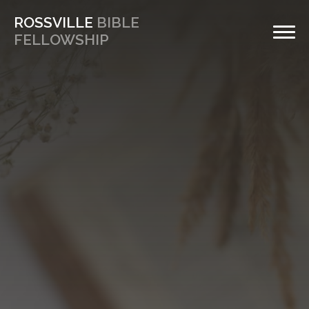
ROSSVILLE
BIBLE
FELLOWSHIP