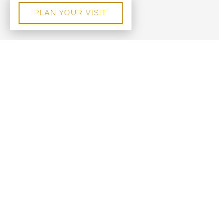
PLAN YOUR VISIT