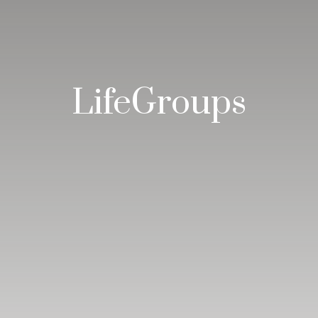
LifeGroups