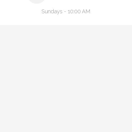
Sundays - 10:00 AM