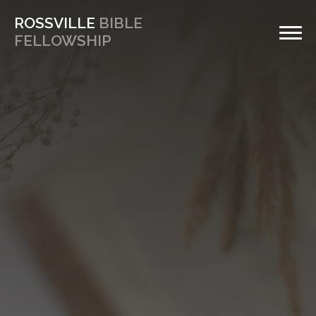
ROSSVILLE
BIBLE
FELLOWSHIP