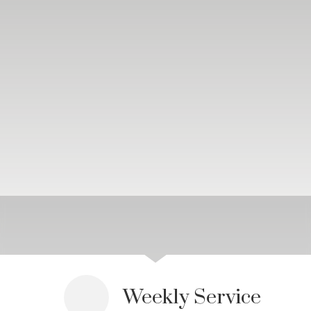
Weekly Service