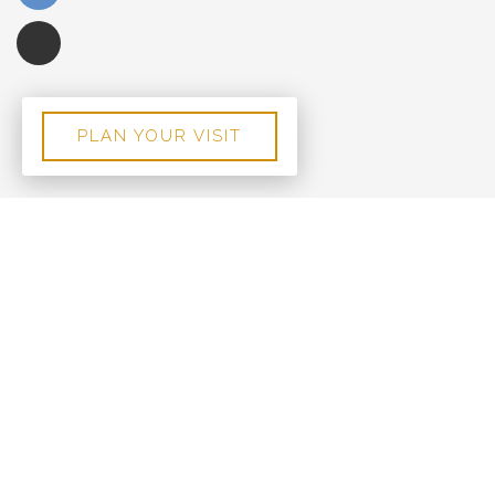
PLAN YOUR VISIT