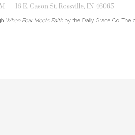
PM
16 E. Cason St. Rossville, IN 46065
ugh
When Fear Meets Faith
by the Daily Grace Co. The c