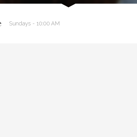
e
Sundays - 10:00 AM