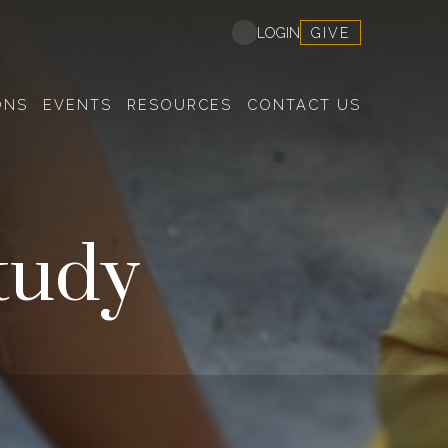
GIVE
LOGIN
ONS
EVENTS
RESOURCES
CONTACT US
tudy