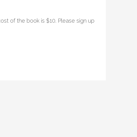
ost of the book is $10. Please sign up