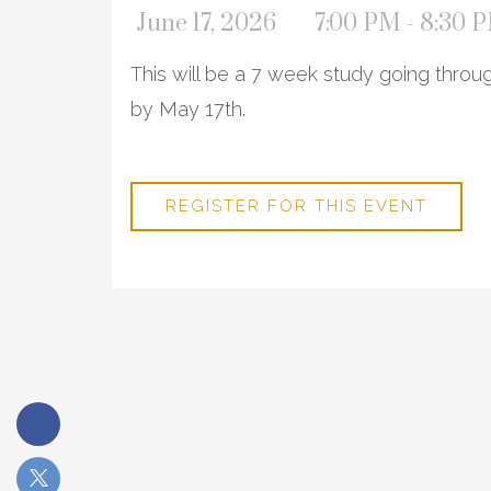
June 17, 2026
7:00 PM - 8:30 
This will be a 7 week study going thro
by May 17th.
REGISTER FOR THIS EVENT