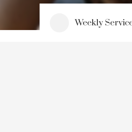
Weekly Servic