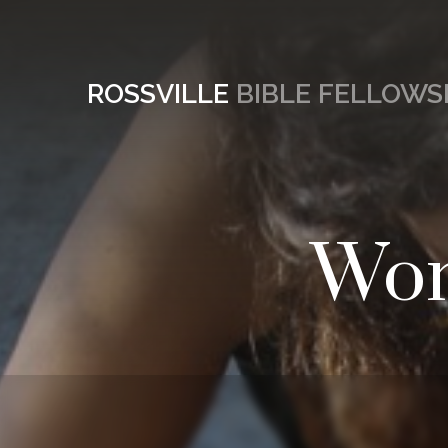
ROSSVILLE
BIBLE FELLOWS
Wom