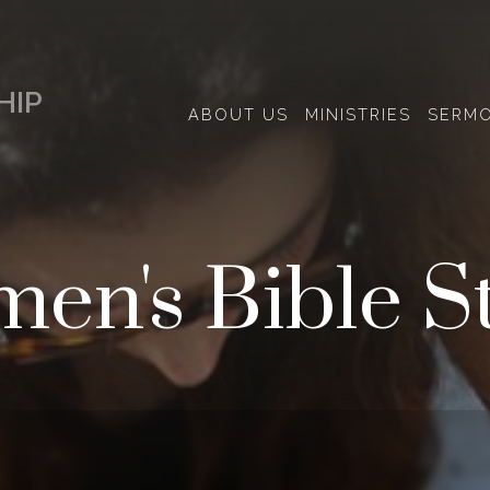
HIP
ABOUT US
MINISTRIES
SERM
en's Bible S