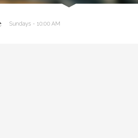
e
Sundays - 10:00 AM