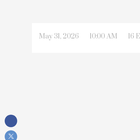
May 31, 2026
10:00 AM
16 E