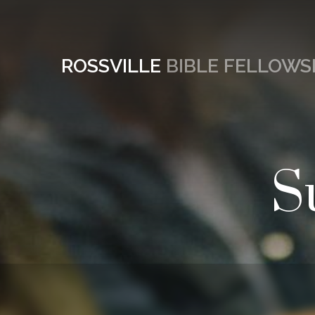
ROSSVILLE
BIBLE FELLOWS
S