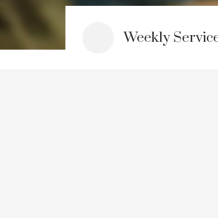
Weekly Servic