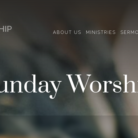
HIP
ABOUT US
MINISTRIES
SERM
unday Worsh