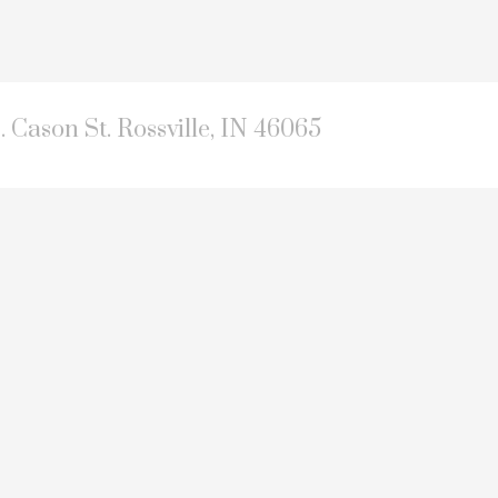
. Cason St. Rossville, IN 46065