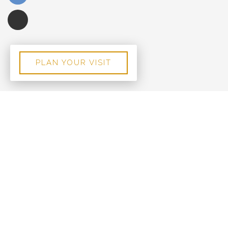
PLAN YOUR VISIT