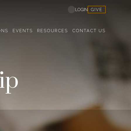
GIVE
LOGIN
ONS
EVENTS
RESOURCES
CONTACT US
ip