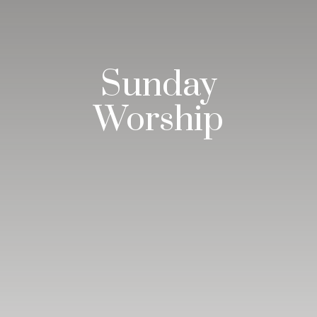
Sunday
Worship