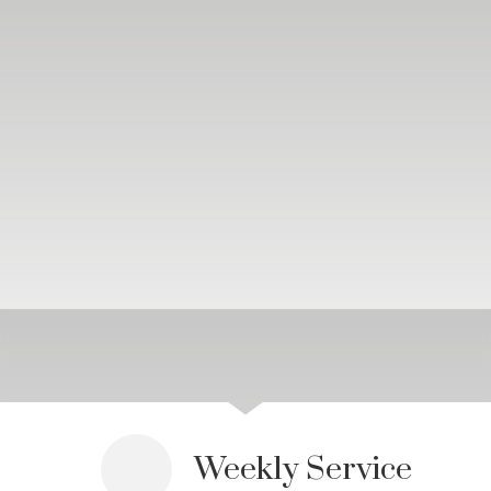
Weekly Service