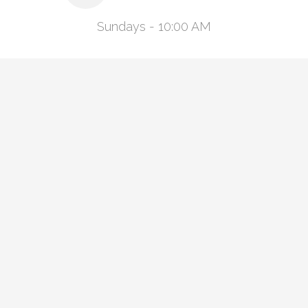
Sundays - 10:00 AM