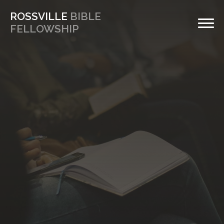
ROSSVILLE
BIBLE
FELLOWSHIP